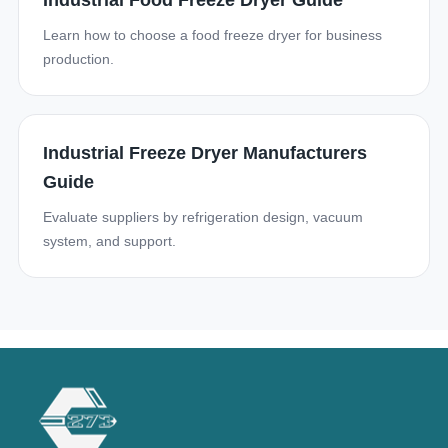
Industrial Food Freeze Dryer Guide
Learn how to choose a food freeze dryer for business
production.
Industrial Freeze Dryer Manufacturers
Guide
Evaluate suppliers by refrigeration design, vacuum
system, and support.