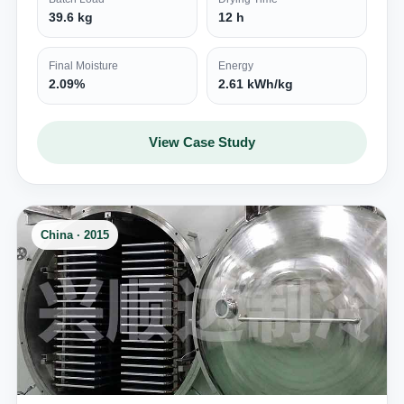
39.6 kg
12 h
Final Moisture
Energy
2.09%
2.61 kWh/kg
View Case Study
China · 2015