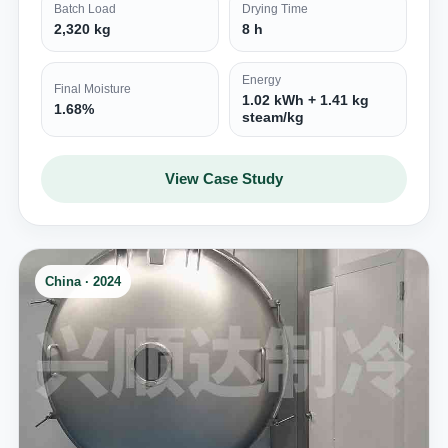
Batch Load
Drying Time
2,320 kg
8 h
Energy
Final Moisture
1.02 kWh + 1.41 kg
1.68%
steam/kg
View Case Study
China · 2024