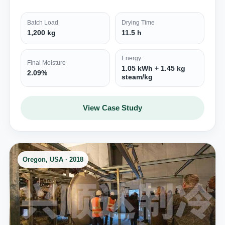
Batch Load
Drying Time
1,200 kg
11.5 h
Energy
Final Moisture
1.05 kWh + 1.45 kg
2.09%
steam/kg
View Case Study
Oregon, USA · 2018