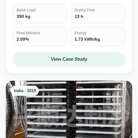
Batch Load
Drying Time
390 kg
13 h
Final Moisture
Energy
2.09%
1.73 kWh/kg
View Case Study
India · 2019