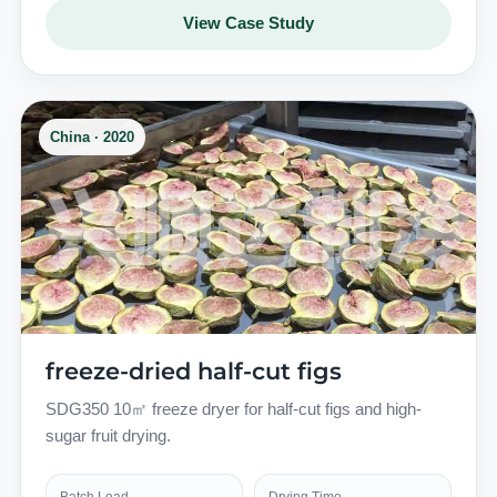
View Case Study
China · 2020
freeze-dried half-cut figs
SDG350 10㎡ freeze dryer for half-cut figs and high-
sugar fruit drying.