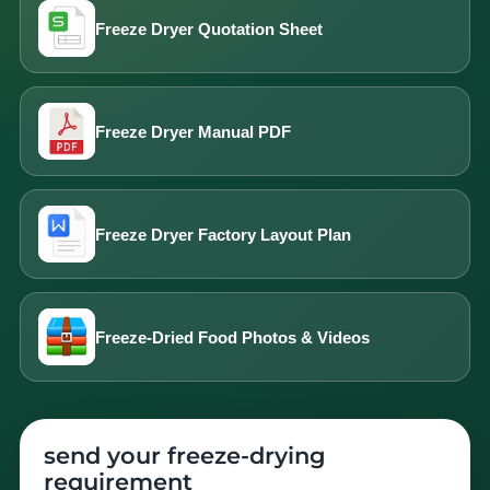
Freeze Dryer Quotation Sheet
Freeze Dryer Manual PDF
Freeze Dryer Factory Layout Plan
Freeze-Dried Food Photos & Videos
send your freeze-drying
requirement