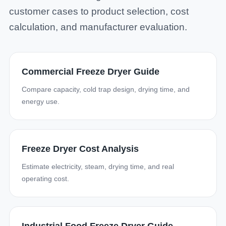
customer cases to product selection, cost
calculation, and manufacturer evaluation.
Commercial Freeze Dryer Guide
Compare capacity, cold trap design, drying time, and
energy use.
Freeze Dryer Cost Analysis
Estimate electricity, steam, drying time, and real
operating cost.