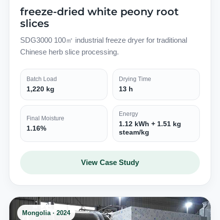
freeze-dried white peony root
slices
SDG3000 100㎡ industrial freeze dryer for traditional
Chinese herb slice processing.
Batch Load
Drying Time
1,220 kg
13 h
Energy
Final Moisture
1.12 kWh + 1.51 kg
1.16%
steam/kg
View Case Study
Mongolia · 2024