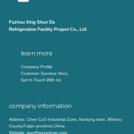
Fuzhou Xing Shun Da
Refrigeration Facility Project Co., Ltd
learn more
Company Profile
Customer Success Story
Get In Touch With Us
company information
Address :Chen CuO Industrial Zone, Nantong town, Minhou
County,Fujian province,China.
Website: goodfreezedryer.com