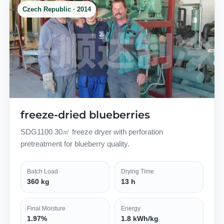
Czech Republic · 2014
freeze-dried blueberries
SDG1100 30㎡ freeze dryer with perforation
pretreatment for blueberry quality.
Batch Load
Drying Time
360 kg
13 h
Final Moisture
Energy
1.97%
1.8 kWh/kg