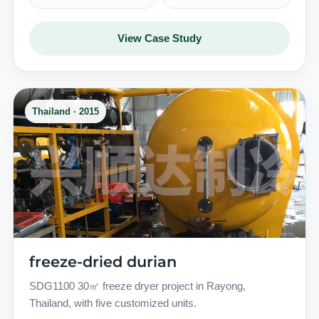
View Case Study
Thailand · 2015
freeze-dried durian
SDG1100 30㎡ freeze dryer project in Rayong,
Thailand, with five customized units.