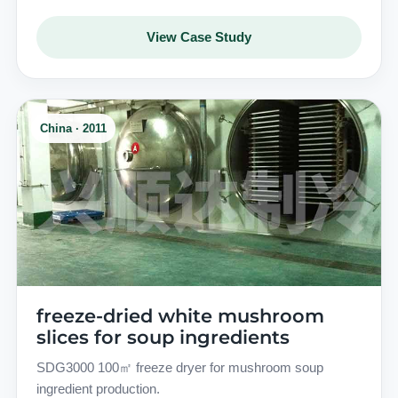
View Case Study
China · 2011
freeze-dried white mushroom
slices for soup ingredients
SDG3000 100㎡ freeze dryer for mushroom soup
ingredient production.