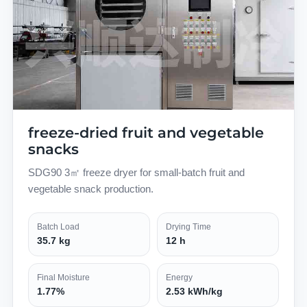
freeze-dried fruit and vegetable
snacks
SDG90 3㎡ freeze dryer for small-batch fruit and
vegetable snack production.
Batch Load
Drying Time
35.7 kg
12 h
Final Moisture
Energy
1.77%
2.53 kWh/kg