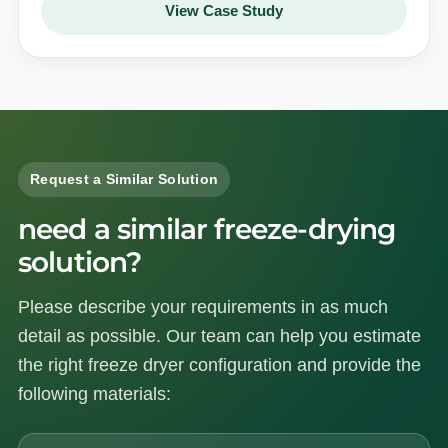
View Case Study
Request a Similar Solution
need a similar freeze-drying
solution?
Please describe your requirements in as much
detail as possible. Our team can help you estimate
the right freeze dryer configuration and provide the
following materials: