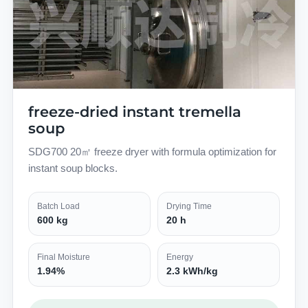
freeze-dried instant tremella
soup
SDG700 20㎡ freeze dryer with formula optimization for
instant soup blocks.
Batch Load
Drying Time
600 kg
20 h
Final Moisture
Energy
1.94%
2.3 kWh/kg