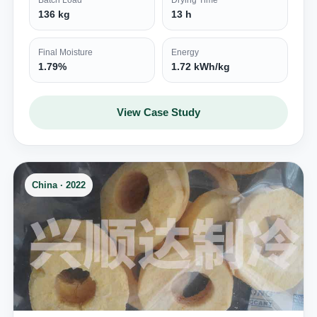
Batch Load
Drying Time
136 kg
13 h
Final Moisture
Energy
1.79%
1.72 kWh/kg
View Case Study
China · 2022