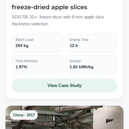
freeze-dried apple slices
SDG700 20㎡ freeze dryer with 8 mm apple slice
thickness selection.
Batch Load
Drying Time
254 kg
12 h
Final Moisture
Energy
1.97%
1.82 kWh/kg
View Case Study
China · 2017