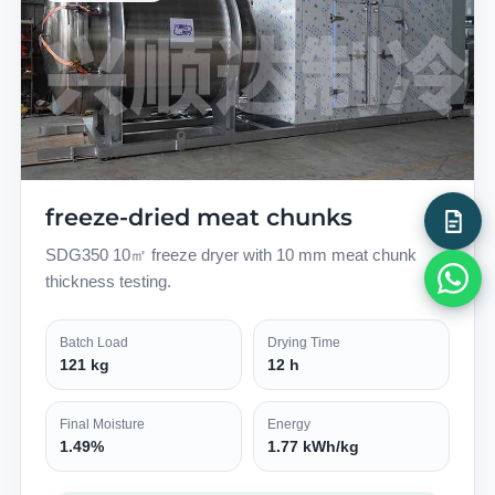
freeze-dried meat chunks
SDG350 10㎡ freeze dryer with 10 mm meat chunk
thickness testing.
Batch Load
Drying Time
121 kg
12 h
Final Moisture
Energy
1.49%
1.77 kWh/kg