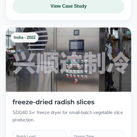
View Case Study
India · 2022
freeze-dried radish slices
SDG60 3㎡ freeze dryer for small-batch vegetable slice
production.
Batch Load
Drying Time