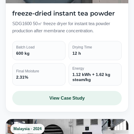
freeze-dried instant tea powder
SDG1600 50㎡ freeze dryer for instant tea powder
production after membrane concentration.
Batch Load
Drying Time
600 kg
12 h
Energy
Final Moisture
1.12 kWh + 1.62 kg
2.31%
steam/kg
View Case Study
Malaysia · 2024