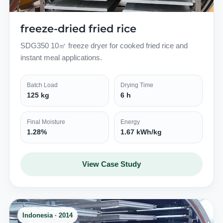
freeze-dried fried rice
SDG350 10㎡ freeze dryer for cooked fried rice and
instant meal applications.
Batch Load
Drying Time
125 kg
6 h
Final Moisture
Energy
1.28%
1.67 kWh/kg
View Case Study
Indonesia · 2014