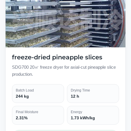
freeze-dried pineapple slices
SDG700 20㎡ freeze dryer for axial-cut pineapple slice
production.
Batch Load
Drying Time
244 kg
12 h
Final Moisture
Energy
2.31%
1.73 kWh/kg