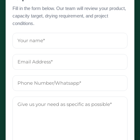
Fill in the form below. Our team will review your product,
capacity target, drying requirement, and project
conditions.