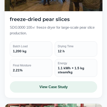
freeze-dried pear slices
SDG3000 100㎡ freeze dryer for large-scale pear slice
production.
Batch Load
Drying Time
1,200 kg
12 h
Energy
Final Moisture
1.1 kWh + 1.5 kg
2.21%
steam/kg
View Case Study