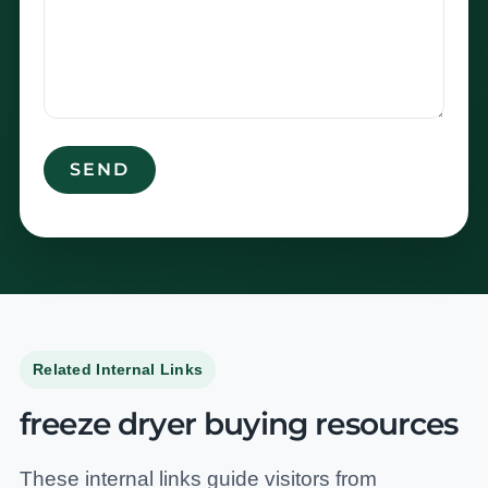
Related Internal Links
freeze dryer buying resources
These internal links guide visitors from