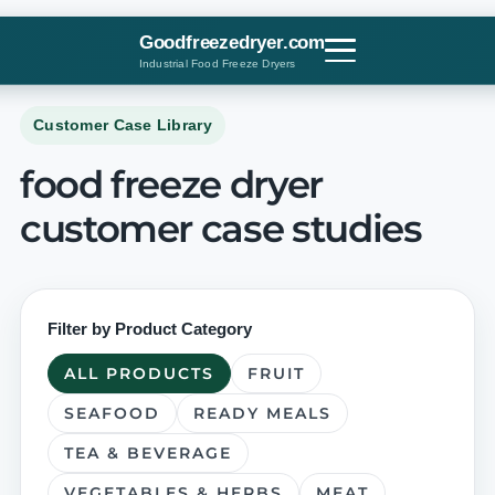
Skip
to
Goodfreezedryer.com
content
Industrial Food Freeze Dryers
Customer Case Library
food freeze dryer
customer case studies
Filter by Product Category
ALL PRODUCTS
FRUIT
SEAFOOD
READY MEALS
TEA & BEVERAGE
VEGETABLES & HERBS
MEAT