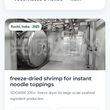
Kochi, India · 2025
freeze-dried shrimp for instant
noodle toppings
SDG6000 200㎡ freeze dryer for large-scale seafood
ingredient production.