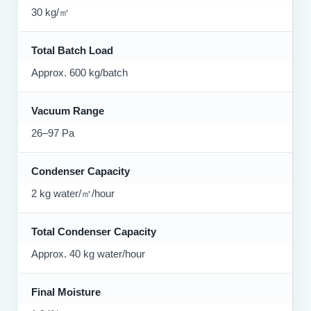
30 kg/㎡
Total Batch Load
Approx. 600 kg/batch
Vacuum Range
26–97 Pa
Condenser Capacity
2 kg water/㎡/hour
Total Condenser Capacity
Approx. 40 kg water/hour
Final Moisture