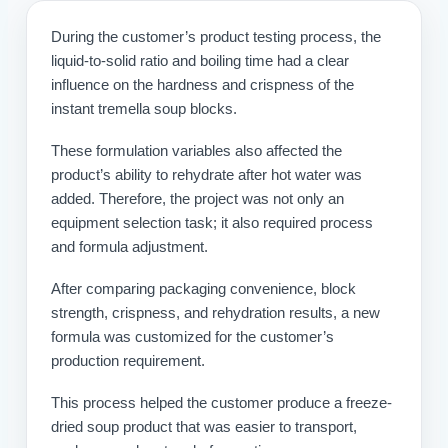
During the customer’s product testing process, the
liquid-to-solid ratio and boiling time had a clear
influence on the hardness and crispness of the
instant tremella soup blocks.
These formulation variables also affected the
product’s ability to rehydrate after hot water was
added. Therefore, the project was not only an
equipment selection task; it also required process
and formula adjustment.
After comparing packaging convenience, block
strength, crispness, and rehydration results, a new
formula was customized for the customer’s
production requirement.
This process helped the customer produce a freeze-
dried soup product that was easier to transport,