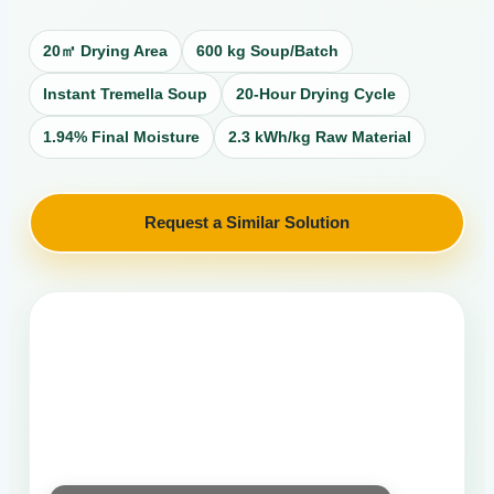
20㎡ Drying Area
600 kg Soup/Batch
Instant Tremella Soup
20-Hour Drying Cycle
1.94% Final Moisture
2.3 kWh/kg Raw Material
Request a Similar Solution