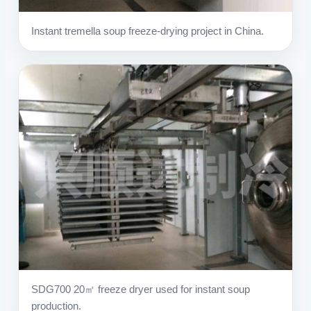
Instant tremella soup freeze-drying project in China.
SDG700 20㎡ freeze dryer used for instant soup
production.