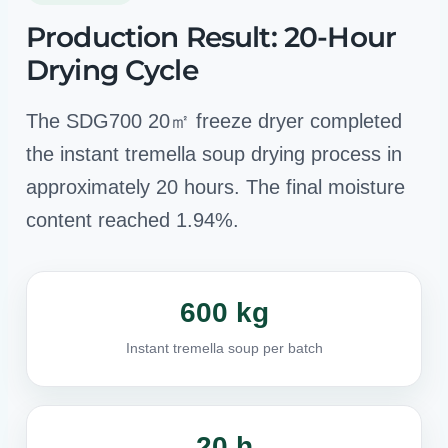
Production Result: 20-Hour
Drying Cycle
The SDG700 20㎡ freeze dryer completed
the instant tremella soup drying process in
approximately 20 hours. The final moisture
content reached 1.94%.
600 kg
Instant tremella soup per batch
20 h