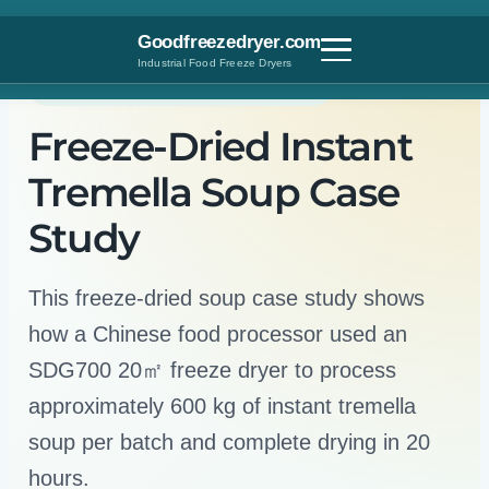
Skip
to
Goodfreezedryer.com
content
Industrial Food Freeze Dryers
Customer Case Study · China · 2017
Freeze-Dried Instant
Tremella Soup Case
Study
This freeze-dried soup case study shows
how a Chinese food processor used an
SDG700 20㎡ freeze dryer to process
approximately 600 kg of instant tremella
soup per batch and complete drying in 20
hours.