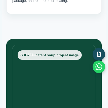
package, and restore before eating.
SDG700 instant soup project image