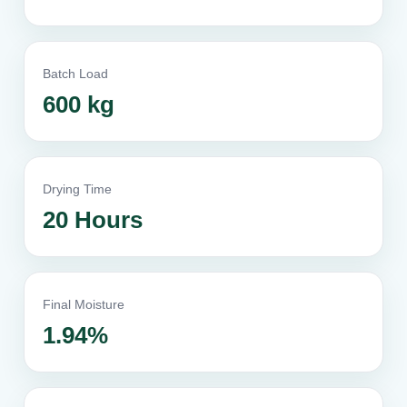
Batch Load
600 kg
Drying Time
20 Hours
Final Moisture
1.94%