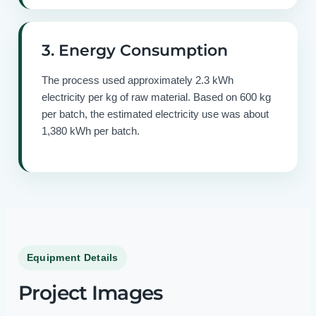
3. Energy Consumption
The process used approximately 2.3 kWh
electricity per kg of raw material. Based on 600 kg
per batch, the estimated electricity use was about
1,380 kWh per batch.
Equipment Details
Project Images