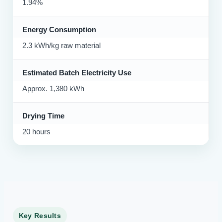
1.94%
Energy Consumption
2.3 kWh/kg raw material
Estimated Batch Electricity Use
Approx. 1,380 kWh
Drying Time
20 hours
Key Results