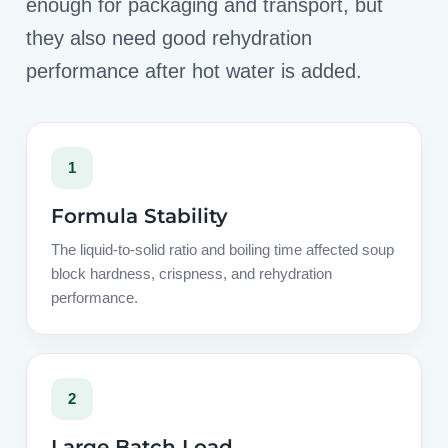
enough for packaging and transport, but
they also need good rehydration
performance after hot water is added.
1
Formula Stability
The liquid-to-solid ratio and boiling time affected soup
block hardness, crispness, and rehydration
performance.
2
Large Batch Load