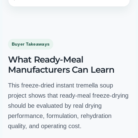
Buyer Takeaways
What Ready-Meal
Manufacturers Can Learn
This freeze-dried instant tremella soup
project shows that ready-meal freeze-drying
should be evaluated by real drying
performance, formulation, rehydration
quality, and operating cost.