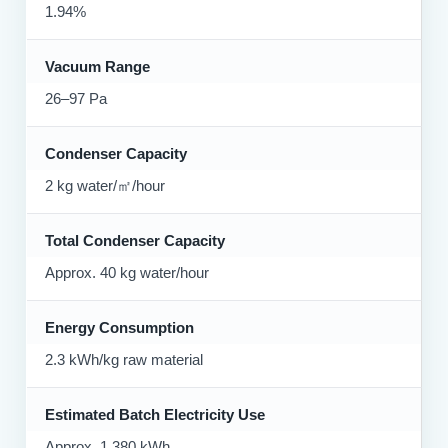
1.94%
Vacuum Range
26–97 Pa
Condenser Capacity
2 kg water/㎡/hour
Total Condenser Capacity
Approx. 40 kg water/hour
Energy Consumption
2.3 kWh/kg raw material
Estimated Batch Electricity Use
Approx. 1,380 kWh