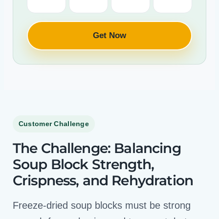
Get Now
Customer Challenge
The Challenge: Balancing
Soup Block Strength,
Crispness, and Rehydration
Freeze-dried soup blocks must be strong