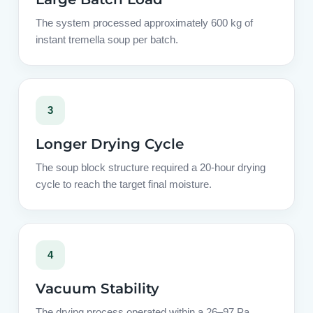
The system processed approximately 600 kg of
instant tremella soup per batch.
3
Longer Drying Cycle
The soup block structure required a 20-hour drying
cycle to reach the target final moisture.
4
Vacuum Stability
The drying process operated within a 26–97 Pa