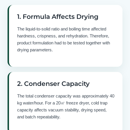
1. Formula Affects Drying
The liquid-to-solid ratio and boiling time affected
hardness, crispness, and rehydration. Therefore,
product formulation had to be tested together with
drying parameters.
2. Condenser Capacity
The total condenser capacity was approximately 40
kg water/hour. For a 20㎡ freeze dryer, cold trap
capacity affects vacuum stability, drying speed,
and batch repeatability.