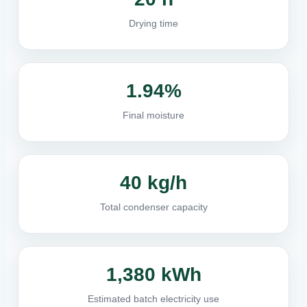
Drying time
1.94%
Final moisture
40 kg/h
Total condenser capacity
1,380 kWh
Estimated batch electricity use