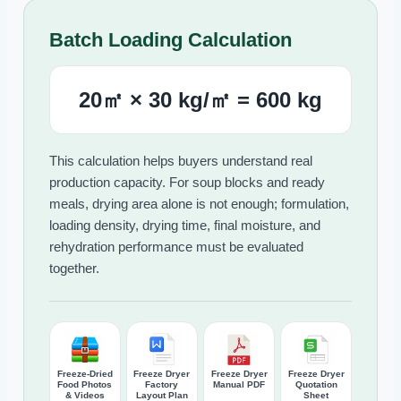
Batch Loading Calculation
20㎡ × 30 kg/㎡ = 600 kg
This calculation helps buyers understand real
production capacity. For soup blocks and ready
meals, drying area alone is not enough; formulation,
loading density, drying time, final moisture, and
rehydration performance must be evaluated
together.
Freeze-Dried
Freeze Dryer
Freeze Dryer
Freeze Dryer
Food Photos
Factory
Manual PDF
Quotation
& Videos
Layout Plan
Sheet