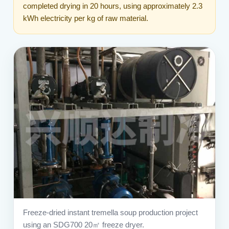
completed drying in 20 hours, using approximately 2.3
kWh electricity per kg of raw material.
Freeze-dried instant tremella soup production project
using an SDG700 20㎡ freeze dryer.