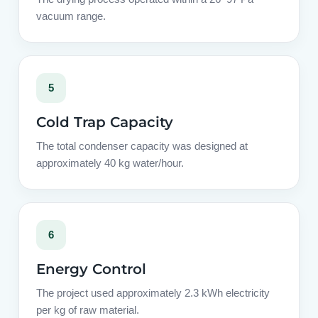
vacuum range.
5
Cold Trap Capacity
The total condenser capacity was designed at
approximately 40 kg water/hour.
6
Energy Control
The project used approximately 2.3 kWh electricity
per kg of raw material.