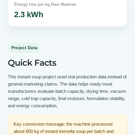
Energy Use per kg Raw Material
2.3 kWh
Project Data
Quick Facts
This instant soup project used real production data instead of
general marketing claims. The data helps ready-meal
manufacturers evaluate batch capacity, drying time, vacuum
range, cold trap capacity, final moisture, formulation stability,
and energy consumption.
Key conversion message: the machine processed
about 600 kg of instant tremella soup per batch and