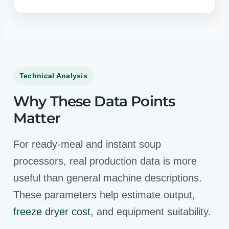
Technical Analysis
Why These Data Points
Matter
For ready-meal and instant soup
processors, real production data is more
useful than general machine descriptions.
These parameters help estimate output,
freeze dryer cost
, and equipment suitability.