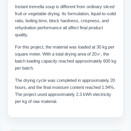
Instant tremella soup is different from ordinary sliced
fruit or vegetable drying. Its formulation, liquid-to-solid
ratio, boiling time, block hardness, crispness, and
rehydration performance all affect final product
quality.
For this project, the material was loaded at 30 kg per
square meter. With a total drying area of 20㎡, the
batch loading capacity reached approximately 600 kg
per batch.
The drying cycle was completed in approximately 20
hours, and the final moisture content reached 1.94%.
The project used approximately 2.3 kWh electricity
per kg of raw material.