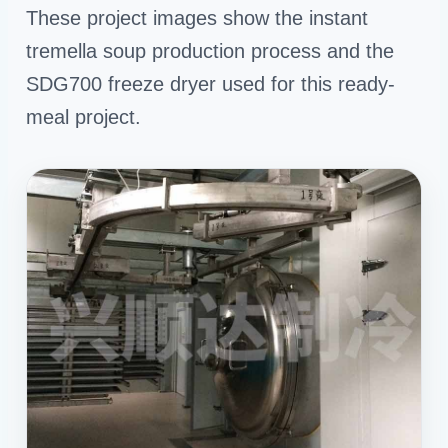
These project images show the instant
tremella soup production process and the
SDG700 freeze dryer used for this ready-
meal project.