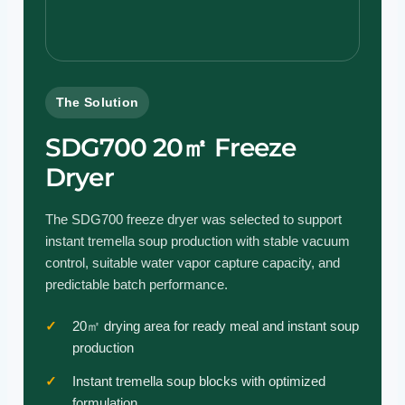
The Solution
SDG700 20㎡ Freeze
Dryer
The SDG700 freeze dryer was selected to support
instant tremella soup production with stable vacuum
control, suitable water vapor capture capacity, and
predictable batch performance.
20㎡ drying area for ready meal and instant soup
production
Instant tremella soup blocks with optimized
formulation