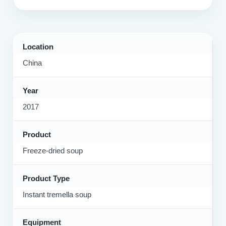
Location
China
Year
2017
Product
Freeze-dried soup
Product Type
Instant tremella soup
Equipment