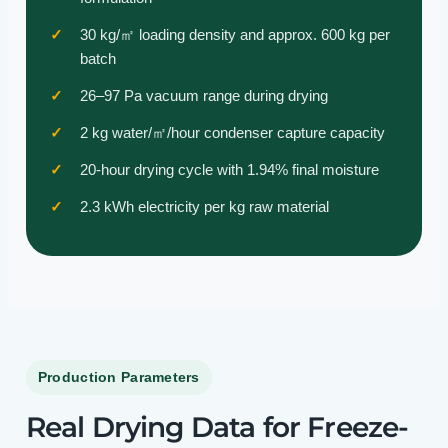
30 kg/㎡ loading density and approx. 600 kg per
batch
26–97 Pa vacuum range during drying
2 kg water/㎡/hour condenser capture capacity
20-hour drying cycle with 1.94% final moisture
2.3 kWh electricity per kg raw material
Production Parameters
Real Drying Data for Freeze-