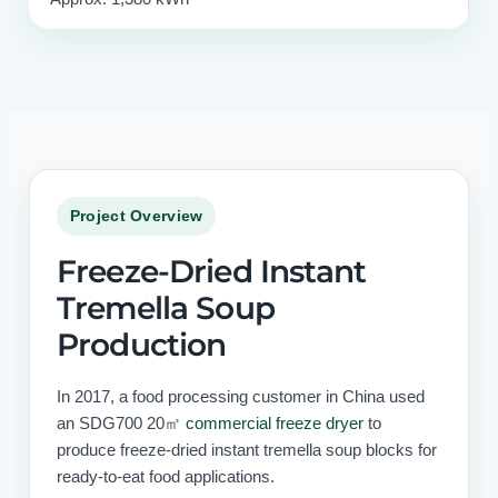
Project Overview
Freeze-Dried Instant
Tremella Soup
Production
In 2017, a food processing customer in China used
an SDG700 20㎡
commercial freeze dryer
to
produce freeze-dried instant tremella soup blocks for
ready-to-eat food applications.