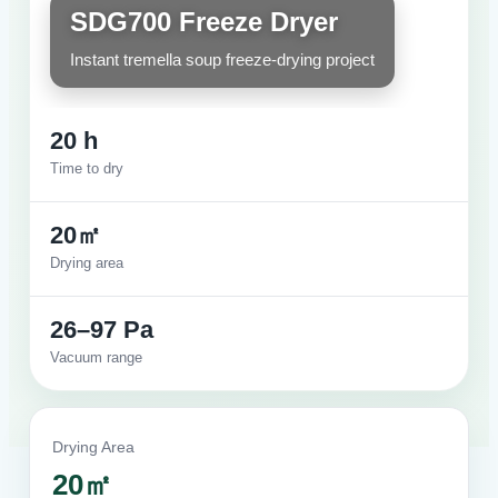
SDG700 Freeze Dryer
Instant tremella soup freeze-drying project
20 h
Time to dry
20㎡
Drying area
26–97 Pa
Vacuum range
Drying Area
20㎡