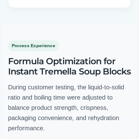
Process Experience
Formula Optimization for
Instant Tremella Soup Blocks
During customer testing, the liquid-to-solid
ratio and boiling time were adjusted to
balance product strength, crispness,
packaging convenience, and rehydration
performance.