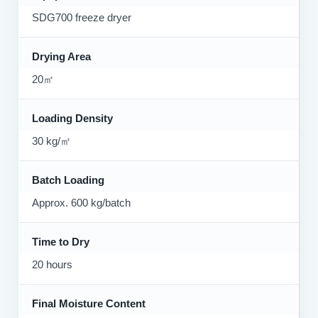
SDG700 freeze dryer
Drying Area
20㎡
Loading Density
30 kg/㎡
Batch Loading
Approx. 600 kg/batch
Time to Dry
20 hours
Final Moisture Content