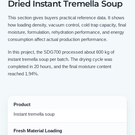
Dried Instant Tremella Soup
This section gives buyers practical reference data. It shows
how loading density, vacuum control, cold trap capacity, final
moisture, formulation, rehydration performance, and energy
consumption affect actual production performance.
In this project, the SDG700 processed about 600 kg of
instant tremella soup per batch. The drying cycle was
completed in 20 hours, and the final moisture content
reached 1.94%.
Product
Instant tremella soup
Fresh Material Loading